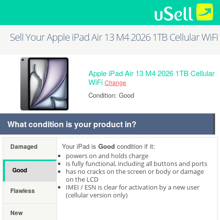
Sell Your Apple iPad Air 13 M4 2026 1TB Cellular WiFi
Apple iPad Air 13 M4 2026 1TB Cellular
WiFi
Change
Condition: Good
What condition is your product in?
Your iPad is
Good
condition if it:
Damaged
powers on and holds charge
is fully functional, including all buttons and ports
Good
has no cracks on the screen or body or damage
on the LCD
IMEI / ESN is clear for activation by a new user
Flawless
(cellular version only)
New