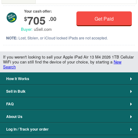
Your cash offer:
705
$
.00
Get Paid
Buyer:
uSell.com
NOTE:
Lost, Stolen, or iCloud locked iPads are not accepted.
If you weren't looking to sell your Apple iPad Air 13 M4 2026 1TB Cellular
WiFi you can still find the device of your choice, by starting a
New
Search
How It Works
Sell in Bulk
FAQ
About Us
Log In / Track your order