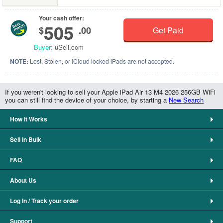
Your cash offer:
505
$
.00
Get Paid
Buyer:
uSell.com
NOTE:
Lost, Stolen, or iCloud locked iPads are not accepted.
If you weren't looking to sell your Apple iPad Air 13 M4 2026 256GB WiFi
you can still find the device of your choice, by starting a
New Search
How It Works
Sell in Bulk
FAQ
About Us
Log In / Track your order
Support