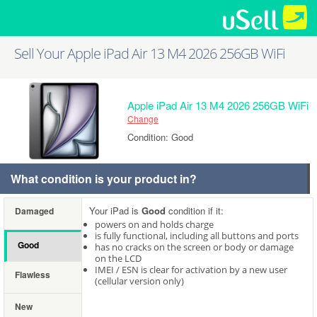
Sell Your Apple iPad Air 13 M4 2026 256GB WiFi
Apple iPad Air 13 M4 2026 256GB WiFi
Change
Condition: Good
What condition is your product in?
Your iPad is
Good
condition if it:
Damaged
powers on and holds charge
is fully functional, including all buttons and ports
Good
has no cracks on the screen or body or damage
on the LCD
IMEI / ESN is clear for activation by a new user
Flawless
(cellular version only)
New