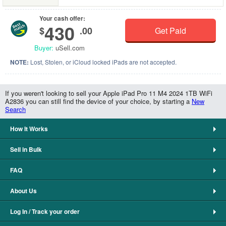
Your cash offer:
430
$
.00
Get Paid
Buyer:
uSell.com
NOTE:
Lost, Stolen, or iCloud locked iPads are not accepted.
If you weren't looking to sell your Apple iPad Pro 11 M4 2024 1TB WiFi
A2836 you can still find the device of your choice, by starting a
New
Search
How It Works
Sell in Bulk
FAQ
About Us
Log In / Track your order