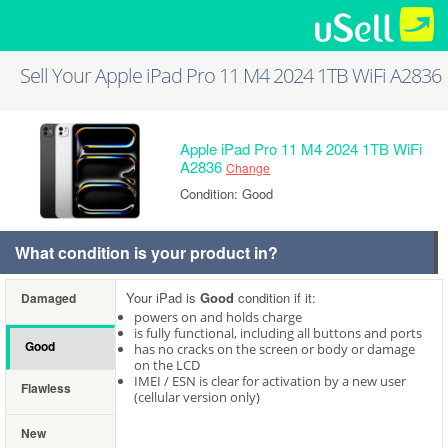
Sell Your Apple iPad Pro 11 M4 2024 1TB WiFi A2836
Apple iPad Pro 11 M4 2024 1TB WiFi
A2836
Change
Condition: Good
What condition is your product in?
Your iPad is
Good
condition if it:
Damaged
powers on and holds charge
is fully functional, including all buttons and ports
Good
has no cracks on the screen or body or damage
on the LCD
IMEI / ESN is clear for activation by a new user
Flawless
(cellular version only)
New