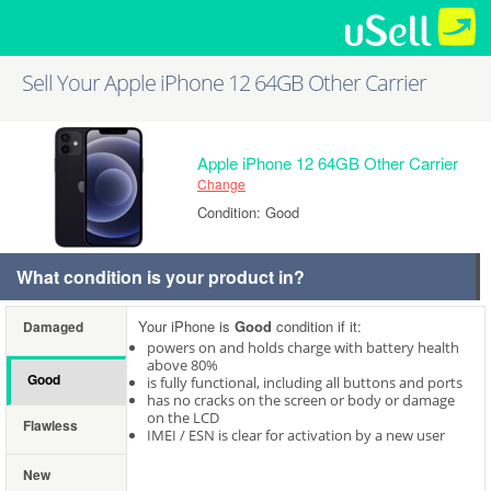
Sell Your Apple iPhone 12 64GB Other Carrier
Apple iPhone 12 64GB Other Carrier
Change
Condition: Good
What condition is your product in?
Your iPhone is
Good
condition if it:
Damaged
powers on and holds charge with battery health
above 80%
Good
is fully functional, including all buttons and ports
has no cracks on the screen or body or damage
on the LCD
Flawless
IMEI / ESN is clear for activation by a new user
New