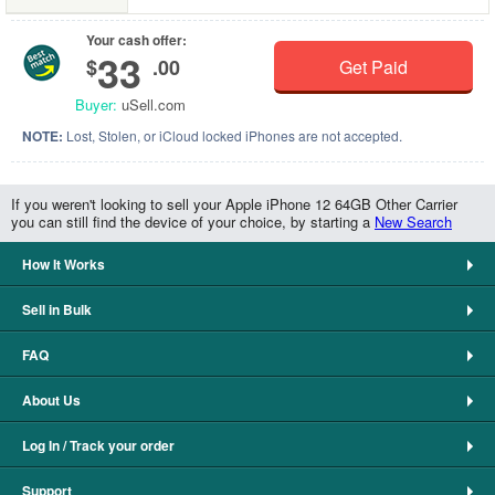
Your cash offer:
33
$
.00
Get Paid
Buyer:
uSell.com
NOTE:
Lost, Stolen, or iCloud locked iPhones are not accepted.
If you weren't looking to sell your Apple iPhone 12 64GB Other Carrier
you can still find the device of your choice, by starting a
New Search
How It Works
Sell in Bulk
FAQ
About Us
Log In / Track your order
Support