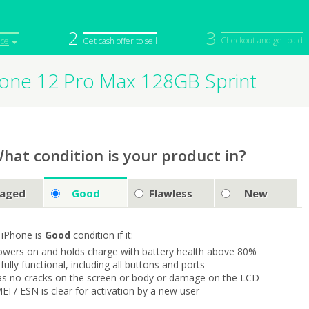
2
3
Checkout and get paid
ice
Get cash offer to sell
hone 12 Pro Max 128GB Sprint
iPod
Camera
Sell in Bulk
mputer
Tablet
Computer
tch
Game Console
Other Tech
hat condition is your product in?
aged
Good
Flawless
New
 iPhone is
Good
condition if it:
owers on and holds charge with battery health above 80%
s fully functional, including all buttons and ports
as no cracks on the screen or body or damage on the LCD
MEI / ESN is clear for activation by a new user