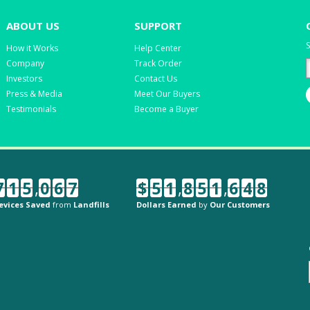
ABOUT US
SUPPORT
S
How it Works
Help Center
Company
Track Order
Investors
Contact Us
Press & Media
Meet Our Buyers
Testimonials
Become a Buyer
7
1
5
,
0
6
7
$
5
1
,
8
5
1
,
6
4
8
evices Saved
from
Landfills
Dollars Earned
by
Our Customers