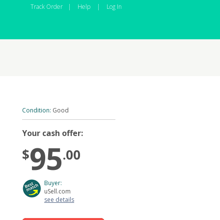
Track Order
|
Help
|
Log In
Condition:
Good
Your cash offer:
95
$
.00
Buyer:
uSell.com
see details