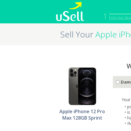
1
Find your dev
Sell Your
Apple iP
iPhone
Macbook
Cell Phone
Apple Co
iPad
Apple Wa
W
Dam
Your
• p
Apple iPhone 12 Pro
• i
Max 128GB Sprint
• h
• I