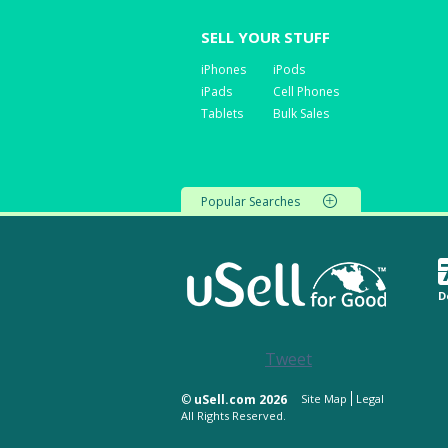
SELL YOUR STUFF
iPhones
iPods
iPads
Cell Phones
Tablets
Bulk Sales
Popular Searches
D
Tweet
©
uSell.com 2026
Site Map
Legal
All Rights Reserved.