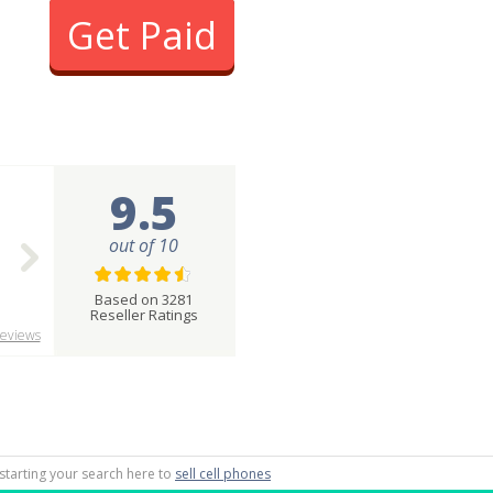
Get Paid
9.5
out of 10
Based on 3281
Reseller Ratings
eviews
 starting your search here to
sell cell phones