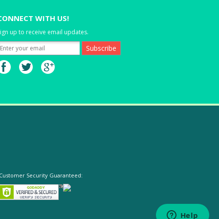
CONNECT WITH US!
ign up to receive email updates.
Customer Security Guaranteed: