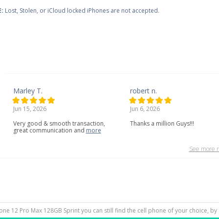
:
Lost, Stolen, or iCloud locked iPhones are not accepted.
Marley T.
robert n.
Jun 15, 2026
Jun 6, 2026
Very
good
&
smooth
transaction,
Thanks a million Guys!!!
great
communication
and
more
See more r
hone 12 Pro Max 128GB Sprint you can still find the cell phone of your choice, by