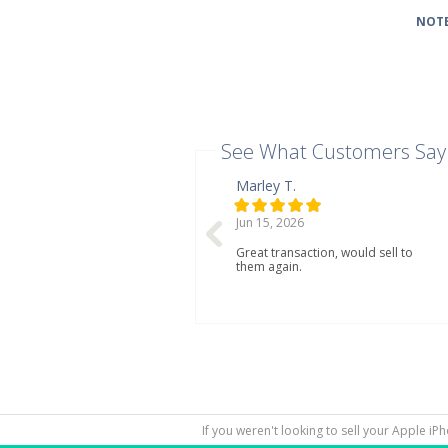
NOTE
See What Customers Say
Marley T.
Jun 15, 2026
Great transaction, would sell to
them again.
If you weren't looking to sell your Apple iP