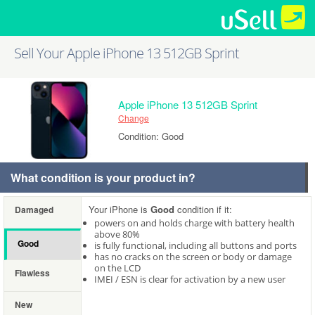
Sell Your Apple iPhone 13 512GB Sprint
Apple iPhone 13 512GB Sprint
Change
Condition: Good
What condition is your product in?
Your iPhone is
Good
condition if it:
Damaged
powers on and holds charge with battery health
above 80%
Good
is fully functional, including all buttons and ports
has no cracks on the screen or body or damage
on the LCD
Flawless
IMEI / ESN is clear for activation by a new user
New