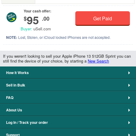
Your cash offer:
95
$
.00
Get Paid
Buyer:
uSell.com
NOTE:
Lost, Stolen, or iCloud locked iPhones are not accepted.
If you weren't looking to sell your Apple iPhone 13 512GB Sprint you can
still find the device of your choice, by starting a
New Search
How It Works
Sell in Bulk
FAQ
About Us
Log In / Track your order
Support