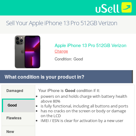
Sell Your Apple iPhone 13 Pro 512GB Verizon
Apple iPhone 13 Pro 512GB Verizon
Change
Condition: Good
What condition is your product in?
Your iPhone is
Good
condition if it:
Damaged
powers on and holds charge with battery health
above 80%
Good
is fully functional, including all buttons and ports
has no cracks on the screen or body or damage
on the LCD
Flawless
IMEI / ESN is clear for activation by a new user
New