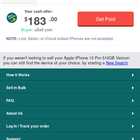
Your cash offer:
183
$
.00
Get Paid
Buyer:
uSell.com
NOTE:
Lost, Stolen, or iCloud locked iPhones are not accepted.
If you weren't looking to sell your Apple iPhone 13 Pro 512GB Verizon
you can still find the device of your choice, by starting a
New Search
How It Works
Sell in Bulk
FAQ
About Us
Log In / Track your order
Support