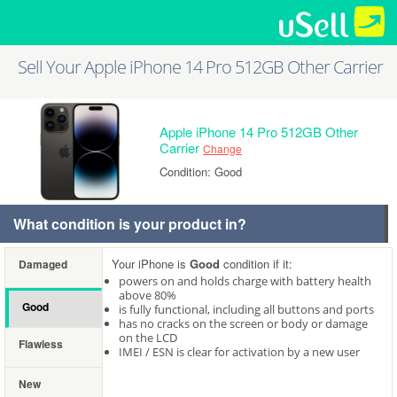
Sell Your Apple iPhone 14 Pro 512GB Other Carrier
Apple iPhone 14 Pro 512GB Other
Carrier
Change
Condition: Good
What condition is your product in?
Your iPhone is
Good
condition if it:
Damaged
powers on and holds charge with battery health
above 80%
Good
is fully functional, including all buttons and ports
has no cracks on the screen or body or damage
on the LCD
Flawless
IMEI / ESN is clear for activation by a new user
New