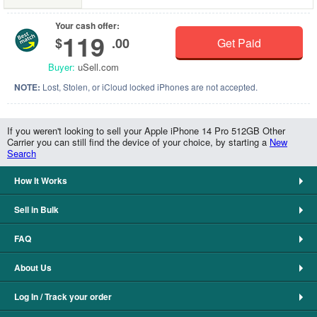
Your cash offer:
119
$
.00
Get Paid
Buyer:
uSell.com
NOTE:
Lost, Stolen, or iCloud locked iPhones are not accepted.
If you weren't looking to sell your Apple iPhone 14 Pro 512GB Other
Carrier you can still find the device of your choice, by starting a
New
Search
How It Works
Sell in Bulk
FAQ
About Us
Log In / Track your order