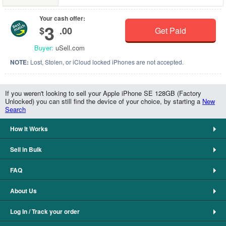
Your cash offer:
3
$
.00
Get Paid
Buyer:
uSell.com
NOTE:
Lost, Stolen, or iCloud locked iPhones are not accepted.
If you weren't looking to sell your Apple iPhone SE 128GB (Factory
Unlocked) you can still find the device of your choice, by starting a
New
Search
How It Works
Sell in Bulk
FAQ
About Us
Log In / Track your order