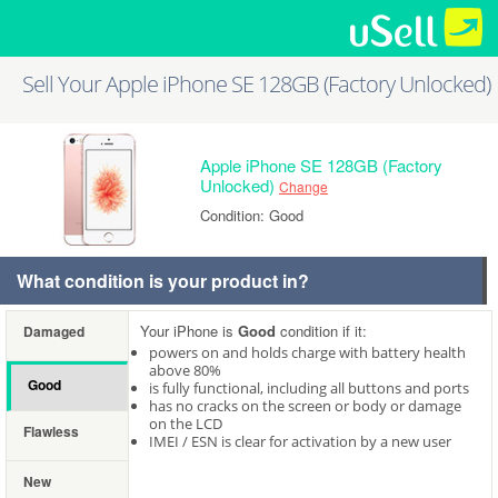
Sell Your Apple iPhone SE 128GB (Factory Unlocked)
Apple iPhone SE 128GB (Factory
Unlocked)
Change
Condition: Good
What condition is your product in?
Your iPhone is
Good
condition if it:
Damaged
powers on and holds charge with battery health
above 80%
Good
is fully functional, including all buttons and ports
has no cracks on the screen or body or damage
on the LCD
Flawless
IMEI / ESN is clear for activation by a new user
New