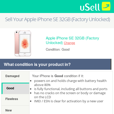
Sell Your Apple iPhone SE 32GB (Factory Unlocked)
Apple iPhone SE 32GB (Factory
Unlocked)
Change
Condition: Good
What condition is your product in?
Your iPhone is
Good
condition if it:
Damaged
powers on and holds charge with battery health
above 80%
Good
is fully functional, including all buttons and ports
has no cracks on the screen or body or damage
on the LCD
Flawless
IMEI / ESN is clear for activation by a new user
New