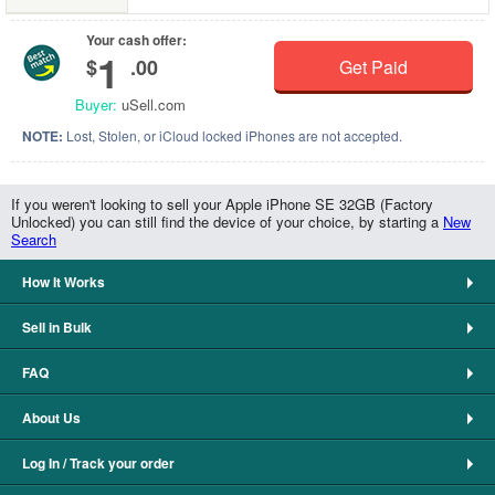
Your cash offer:
1
$
.00
Get Paid
Buyer:
uSell.com
NOTE:
Lost, Stolen, or iCloud locked iPhones are not accepted.
If you weren't looking to sell your Apple iPhone SE 32GB (Factory
Unlocked) you can still find the device of your choice, by starting a
New
Search
How It Works
Sell in Bulk
FAQ
About Us
Log In / Track your order