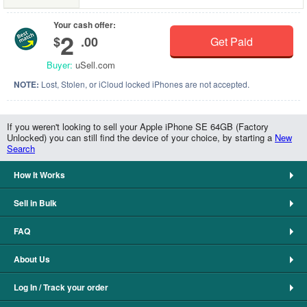
Your cash offer:
2
$
.00
Get Paid
Buyer:
uSell.com
NOTE:
Lost, Stolen, or iCloud locked iPhones are not accepted.
If you weren't looking to sell your Apple iPhone SE 64GB (Factory
Unlocked) you can still find the device of your choice, by starting a
New
Search
How It Works
Sell in Bulk
FAQ
About Us
Log In / Track your order