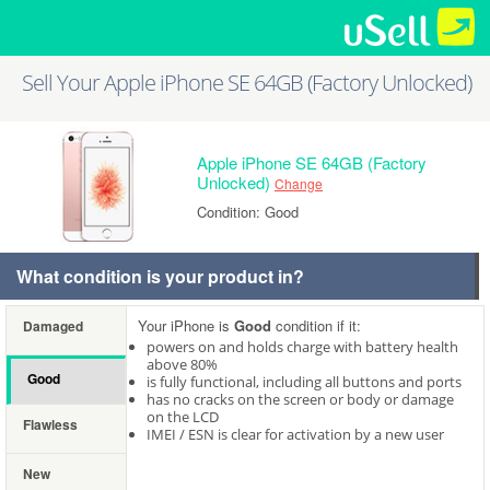
Sell Your Apple iPhone SE 64GB (Factory Unlocked)
Apple iPhone SE 64GB (Factory
Unlocked)
Change
Condition: Good
What condition is your product in?
Your iPhone is
Good
condition if it:
Damaged
powers on and holds charge with battery health
above 80%
Good
is fully functional, including all buttons and ports
has no cracks on the screen or body or damage
on the LCD
Flawless
IMEI / ESN is clear for activation by a new user
New