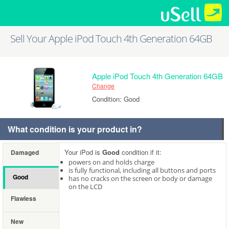
Sell Your Apple iPod Touch 4th Generation 64GB
Apple iPod Touch 4th Generation 64GB
Change
Condition: Good
What condition is your product in?
Your iPod is
Good
condition if it:
Damaged
powers on and holds charge
is fully functional, including all buttons and ports
Good
has no cracks on the screen or body or damage
on the LCD
Flawless
New