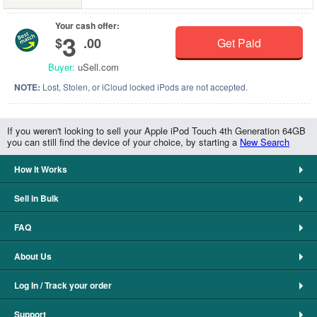
Your cash offer:
3
$
.00
Get Paid
Buyer:
uSell.com
NOTE:
Lost, Stolen, or iCloud locked iPods are not accepted.
If you weren't looking to sell your Apple iPod Touch 4th Generation 64GB
you can still find the device of your choice, by starting a
New Search
How It Works
Sell in Bulk
FAQ
About Us
Log In / Track your order
Support