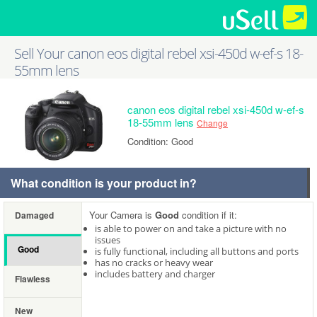
Sell Your canon eos digital rebel xsi-450d w-ef-s 18-
55mm lens
canon eos digital rebel xsi-450d w-ef-s
18-55mm lens
Change
Condition: Good
What condition is your product in?
Your Camera is
Good
condition if it:
Damaged
is able to power on and take a picture with no
issues
Good
is fully functional, including all buttons and ports
has no cracks or heavy wear
includes battery and charger
Flawless
New