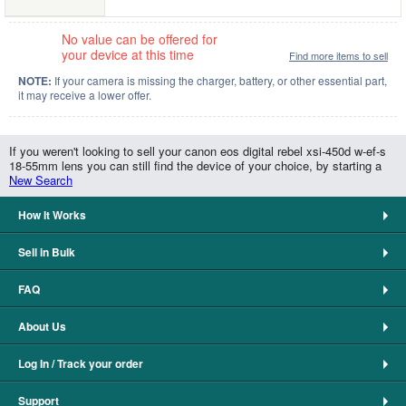
No value can be offered for
your device at this time
Find more items to sell
NOTE:
If your camera is missing the charger, battery, or other essential part,
it may receive a lower offer.
If you weren't looking to sell your canon eos digital rebel xsi-450d w-ef-s
18-55mm lens you can still find the device of your choice, by starting a
New Search
How It Works
Sell in Bulk
FAQ
About Us
Log In / Track your order
Support