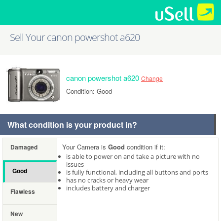
Sell Your canon powershot a620
canon powershot a620
Change
Condition: Good
What condition is your product in?
Your Camera is
Good
condition if it:
Damaged
is able to power on and take a picture with no
issues
Good
is fully functional, including all buttons and ports
has no cracks or heavy wear
includes battery and charger
Flawless
New