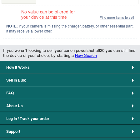
No value can be offered for
your device at this time
Find more items to sell
NOTE:
If your camera is missing the charger, battery, or other essential part,
it may receive a lower offer.
If you weren't looking to sell your canon powershot a620 you can still find
the device of your choice, by starting a
New Search
How It Works
Sell in Bulk
FAQ
About Us
Log In / Track your order
Support