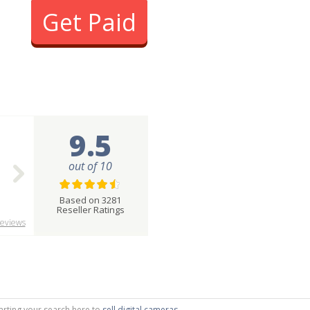
Get Paid
9.5
out of 10
Based on 3281
Reseller Ratings
eviews
tarting your search here to
sell digital cameras