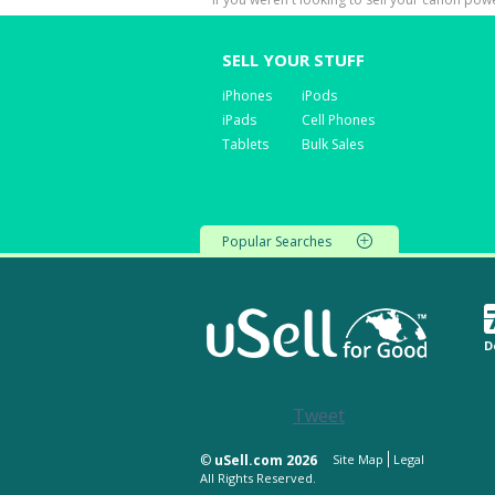
SELL YOUR STUFF
iPhones
iPods
iPads
Cell Phones
Tablets
Bulk Sales
Popular Searches
D
Tweet
©
uSell.com 2026
Site Map
Legal
All Rights Reserved.