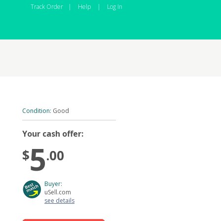
Track Order
|
Help
|
Log In
Condition:
Good
Your cash offer:
5
$
.00
Buyer:
uSell.com
see details