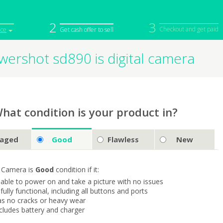
2
3
Checkout and get paid
ice
Get cash offer to sell
ershot sd890 is digital camera
iPod
Camera
Sell in Bulk
mputer
Tablet
Computer
tch
Game Console
Other Tech
hat condition is your product in?
aged
Good
Flawless
New
 Camera is
Good
condition if it:
s able to power on and take a picture with no issues
s fully functional, including all buttons and ports
as no cracks or heavy wear
ncludes battery and charger