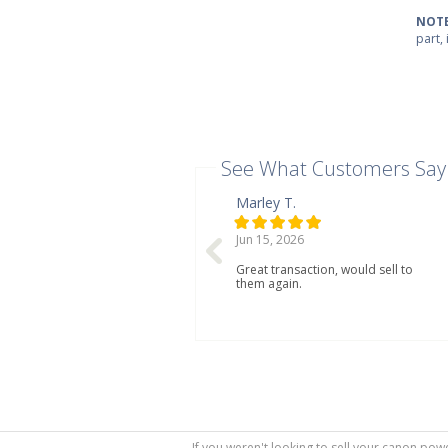
NOTE
part,
See What Customers Say
Marley T.
Jun 15, 2026
Great transaction, would sell to
them again.
If you weren't looking to sell your canon powe