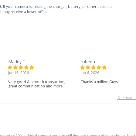
:
If your camera is missing the charger, battery, or other essential
 it may receive a lower offer.
Marley T.
robert n.
Jun 15, 2026
Jun 6, 2026
Very
good
&
smooth
transaction,
Thanks a million Guys!!!
great
communication
and
more
See more r
rshot sd890 is digital camera you can still find the camera of your choice, by s