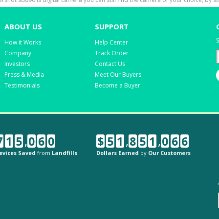
ABOUT US
SUPPORT
S
How it Works
Help Center
Company
Track Order
Investors
Contact Us
Press & Media
Meet Our Buyers
Testimonials
Become a Buyer
7
1
5
,
0
6
0
$
5
1
,
8
5
1
,
0
6
6
evices Saved
from
Landfills
Dollars Earned
by
Our Customers