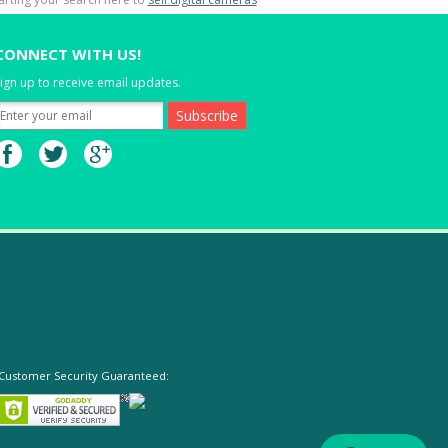
CONNECT WITH US!
ign up to receive email updates.
Customer Security Guaranteed: