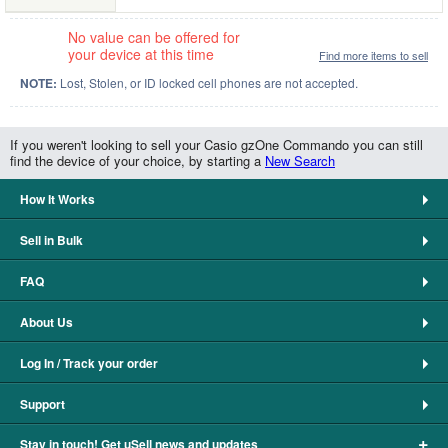
No value can be offered for
your device at this time
Find more items to sell
NOTE:
Lost, Stolen, or ID locked cell phones are not accepted.
If you weren't looking to sell your Casio gzOne Commando you can still
find the device of your choice, by starting a
New Search
How It Works
Sell in Bulk
FAQ
About Us
Log In / Track your order
Support
+
Stay in touch! Get uSell news and updates