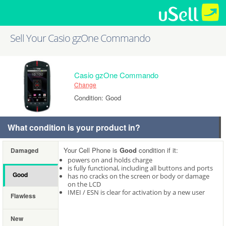
Sell Your Casio gzOne Commando
Casio gzOne Commando
Change
Condition: Good
What condition is your product in?
Your Cell Phone is
Good
condition if it:
Damaged
powers on and holds charge
is fully functional, including all buttons and ports
Good
has no cracks on the screen or body or damage
on the LCD
IMEI / ESN is clear for activation by a new user
Flawless
New