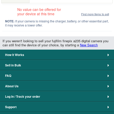
No value can be offered for
your device at this time
Find more items to sell
NOTE:
If your camera is missing the charger, battery, or other essential part,
it may receive a lower offer.
If you weren't looking to sell your fujifilm finepix a235 digital camera you
can still find the device of your choice, by starting a
New Search
How It Works
Sell in Bulk
FAQ
About Us
Log In / Track your order
Support