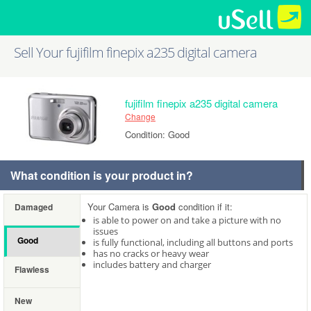
Sell Your fujifilm finepix a235 digital camera
fujifilm finepix a235 digital camera
Change
Condition: Good
What condition is your product in?
Your Camera is
Good
condition if it:
Damaged
is able to power on and take a picture with no
issues
Good
is fully functional, including all buttons and ports
has no cracks or heavy wear
includes battery and charger
Flawless
New