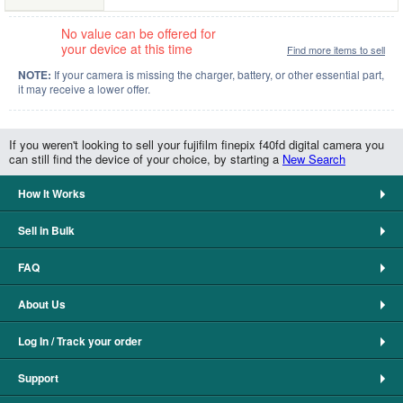
No value can be offered for
your device at this time
Find more items to sell
NOTE:
If your camera is missing the charger, battery, or other essential part,
it may receive a lower offer.
If you weren't looking to sell your fujifilm finepix f40fd digital camera you
can still find the device of your choice, by starting a
New Search
How It Works
Sell in Bulk
FAQ
About Us
Log In / Track your order
Support