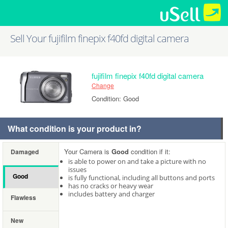
Sell Your fujifilm finepix f40fd digital camera
fujifilm finepix f40fd digital camera
Change
Condition: Good
What condition is your product in?
Your Camera is
Good
condition if it:
Damaged
is able to power on and take a picture with no
issues
Good
is fully functional, including all buttons and ports
has no cracks or heavy wear
includes battery and charger
Flawless
New