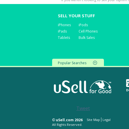
SELL YOUR STUFF
iPhones
iPods
iPads
Cell Phones
Tablets
Bulk Sales
Popular Searches
D
Tweet
©
uSell.com 2026
Site Map
Legal
All Rights Reserved.