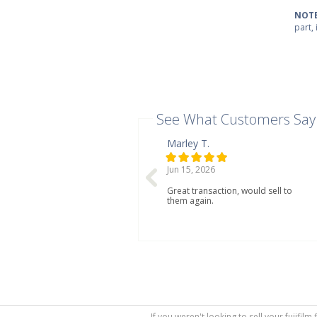
NOTE
part,
See What Customers Say
Marley T.
Jun 15, 2026
Great transaction, would sell to
them again.
If you weren't looking to sell your fujifil