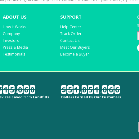
ABOUT US
SUPPORT
S
How it Works
Help Center
Company
Track Order
Investors
Contact Us
Press & Media
Meet Our Buyers
Testimonials
Become a Buyer
7
1
5
,
0
6
0
$
5
1
,
8
5
1
,
0
6
6
evices Saved
from
Landfills
Dollars Earned
by
Our Customers