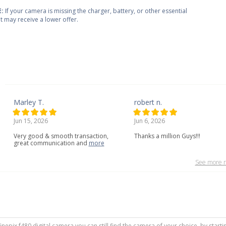
:
If your camera is missing the charger, battery, or other essential
 it may receive a lower offer.
Marley T.
robert n.
Jun 15, 2026
Jun 6, 2026
Very
good
&
smooth
transaction,
Thanks a million Guys!!!
great
communication
and
more
See more r
m finepix f480 digital camera you can still find the camera of your choice, by star