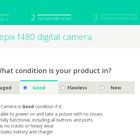
2
3
Checkout and get paid
ice
Get cash offer to sell
inepix f480 digital camera
iPod
Camera
Sell in Bulk
mputer
Tablet
Computer
tch
Game Console
Other Tech
hat condition is your product in?
aged
Good
Flawless
New
 Camera is
Good
condition if it:
s able to power on and take a picture with no issues
s fully functional, including all buttons and ports
as no cracks or heavy wear
ncludes battery and charger