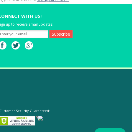
CONNECT WITH US!
ign up to receive email updates.
Customer Security Guaranteed: