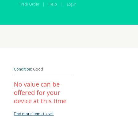
Track Order
|
Help
|
Log In
Condition:
Good
No value can be
offered for your
device at this time
Find more items to sell