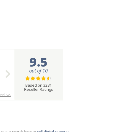
9.5
out of 10
Based on 3281
Reseller Ratings
eviews
ting your search here to
sell digital cameras