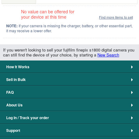
No value can be offered for
your device at this time
Find more items to sell
NOTE:
If your camera is missing the charger, battery, or other essential part,
it may receive a lower offer.
If you weren't looking to sell your fujifilm finepix s1800 digital camera you
can still find the device of your choice, by starting a
New Search
How It Works
Sell in Bulk
FAQ
About Us
Log In / Track your order
Support