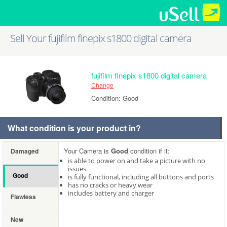
Sell Your fujifilm finepix s1800 digital camera
fujifilm finepix s1800 digital camera
Change
Condition: Good
What condition is your product in?
Your Camera is
Good
condition if it:
Damaged
is able to power on and take a picture with no
issues
Good
is fully functional, including all buttons and ports
has no cracks or heavy wear
includes battery and charger
Flawless
New