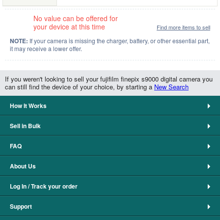
No value can be offered for
your device at this time
Find more items to sell
NOTE:
If your camera is missing the charger, battery, or other essential part,
it may receive a lower offer.
If you weren't looking to sell your fujifilm finepix s9000 digital camera you
can still find the device of your choice, by starting a
New Search
How It Works
Sell in Bulk
FAQ
About Us
Log In / Track your order
Support