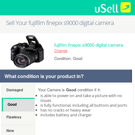
Sell Your fujifilm finepix s9000 digital camera
fujifilm finepix s9000 digital camera
Change
Condition: Good
What condition is your product in?
Your Camera is
Good
condition if it:
Damaged
is able to power on and take a picture with no
issues
Good
is fully functional, including all buttons and ports
has no cracks or heavy wear
includes battery and charger
Flawless
New