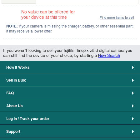
No value can be offered for
your device at this time
Find more items to sell
NOTE:
If your camera is missing the charger, battery, or other essential part,
it may receive a lower offer.
If you weren't looking to sell your fujifilm finepix z5fd digital camera you
can still find the device of your choice, by starting a
New Search
How It Works
Sell in Bulk
FAQ
About Us
Log In / Track your order
Support