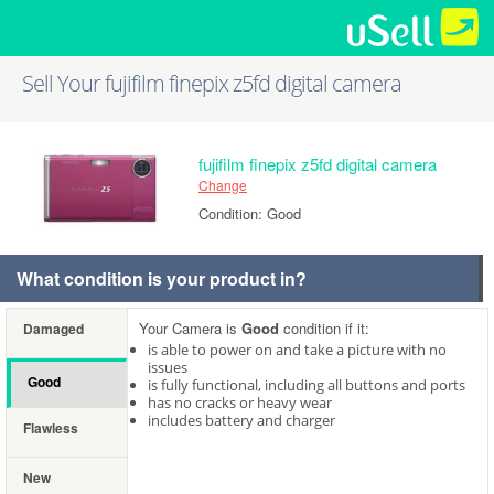
Sell Your fujifilm finepix z5fd digital camera
fujifilm finepix z5fd digital camera
Change
Condition: Good
What condition is your product in?
Your Camera is
Good
condition if it:
Damaged
is able to power on and take a picture with no
issues
Good
is fully functional, including all buttons and ports
has no cracks or heavy wear
includes battery and charger
Flawless
New