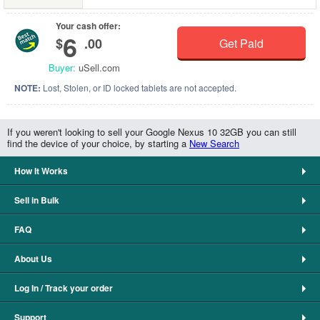
Your cash offer:
6
$
.00
Get Paid
Buyer:
uSell.com
NOTE:
Lost, Stolen, or ID locked tablets are not accepted.
If you weren't looking to sell your Google Nexus 10 32GB you can still
find the device of your choice, by starting a
New Search
How It Works
Sell in Bulk
FAQ
About Us
Log In / Track your order
Support