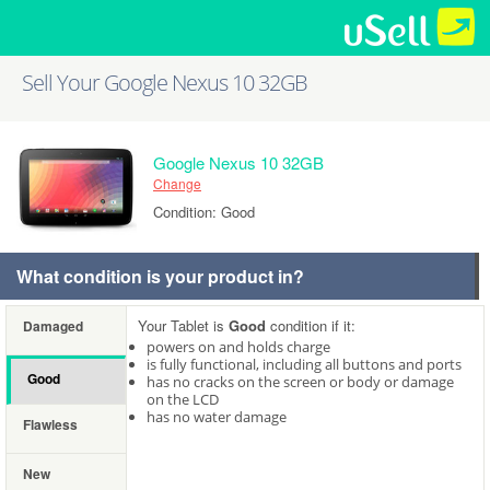
Sell Your Google Nexus 10 32GB
Google Nexus 10 32GB
Change
Condition: Good
What condition is your product in?
Your Tablet is
Good
condition if it:
Damaged
powers on and holds charge
is fully functional, including all buttons and ports
Good
has no cracks on the screen or body or damage
on the LCD
has no water damage
Flawless
New