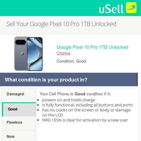
Sell Your Google Pixel 10 Pro 1TB Unlocked
Google Pixel 10 Pro 1TB Unlocked
Change
Condition: Good
What condition is your product in?
Your Cell Phone is
Good
condition if it:
Damaged
powers on and holds charge
is fully functional, including all buttons and ports
Good
has no cracks on the screen or body or damage
on the LCD
IMEI / ESN is clear for activation by a new user
Flawless
New