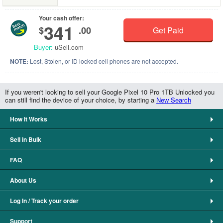
Your cash offer:
341
$
.00
Get Paid
Buyer:
uSell.com
NOTE:
Lost, Stolen, or ID locked cell phones are not accepted.
If you weren't looking to sell your Google Pixel 10 Pro 1TB Unlocked you
can still find the device of your choice, by starting a
New Search
How It Works
Sell in Bulk
FAQ
About Us
Log In / Track your order
Support