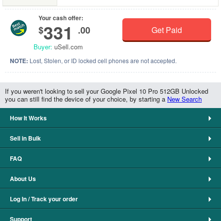
Your cash offer:
331
$
.00
Get Paid
Buyer:
uSell.com
NOTE:
Lost, Stolen, or ID locked cell phones are not accepted.
If you weren't looking to sell your Google Pixel 10 Pro 512GB Unlocked
you can still find the device of your choice, by starting a
New Search
How It Works
Sell in Bulk
FAQ
About Us
Log In / Track your order
Support