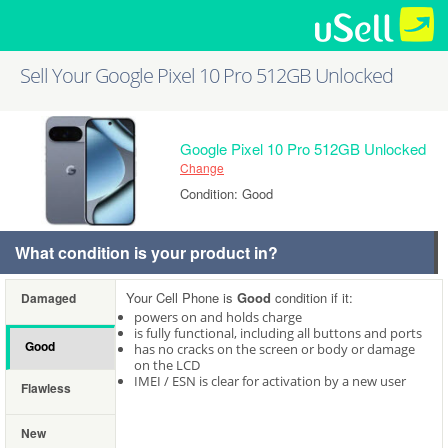
Sell Your Google Pixel 10 Pro 512GB Unlocked
Google Pixel 10 Pro 512GB Unlocked
Change
Condition: Good
What condition is your product in?
Your Cell Phone is
Good
condition if it:
Damaged
powers on and holds charge
is fully functional, including all buttons and ports
Good
has no cracks on the screen or body or damage
on the LCD
IMEI / ESN is clear for activation by a new user
Flawless
New