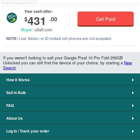
Your cash offer:
431
$
.00
Get Paid
Buyer:
uSell.com
NOTE:
Lost, Stolen, or ID locked cell phones are not accepted.
If you weren't looking to sell your Google Pixel 10 Pro Fold 256GB
Unlocked you can still find the device of your choice, by starting a
New
Search
How It Works
Sell in Bulk
FAQ
About Us
Log In / Track your order