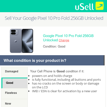
Sell Your Google Pixel 10 Pro Fold 256GB Unlocked
Google Pixel 10 Pro Fold 256GB
Unlocked
Change
Condition: Good
What condition is your product in?
Your Cell Phone is
Good
condition if it:
Damaged
powers on and holds charge
is fully functional, including all buttons and ports
Good
has no cracks on the screen or body or damage
on the LCD
IMEI / ESN is clear for activation by a new user
Flawless
New