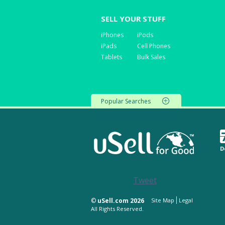
SELL YOUR STUFF
iPhones
iPods
iPads
Cell Phones
Tablets
Bulk Sales
Popular Searches
D
Tweet
©
uSell.com 2026
Site Map
Legal
All Rights Reserved.