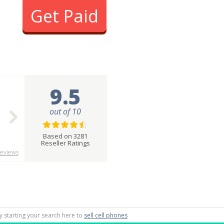
Get Paid
9.5
out of 10
Based on 3281
Reseller Ratings
eviews
by starting your search here to
sell cell phones