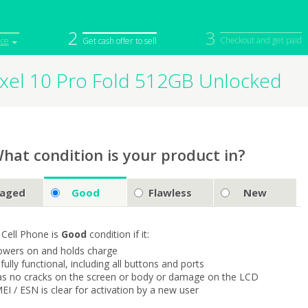
2
3
Checkout and get paid
ice
Get cash offer to sell
ixel 10 Pro Fold 512GB Unlocked
iPod
Camera
Sell in Bulk
mputer
Tablet
Computer
tch
Game Console
Other Tech
hat condition is your product in?
aged
Good
Flawless
New
 Cell Phone is
Good
condition if it:
owers on and holds charge
s fully functional, including all buttons and ports
as no cracks on the screen or body or damage on the LCD
MEI / ESN is clear for activation by a new user