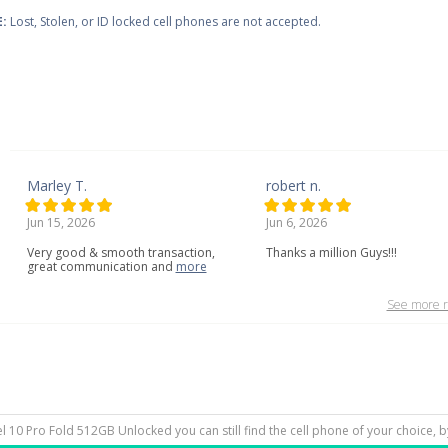
:
Lost, Stolen, or ID locked cell phones are not accepted.
Marley T.
robert n.
Jun 15, 2026
Jun 6, 2026
Very
good
&
smooth
transaction,
Thanks a million Guys!!!
great
communication
and
more
See more r
xel 10 Pro Fold 512GB Unlocked you can still find the cell phone of your choice, 