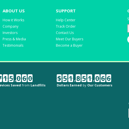
ABOUT US
SUPPORT
S
How it Works
Help Center
Company
Track Order
Investors
Contact Us
Press & Media
Meet Our Buyers
Testimonials
Become a Buyer
7
1
5
,
0
6
0
$
5
1
,
8
5
1
,
0
6
6
evices Saved
from
Landfills
Dollars Earned
by
Our Customers