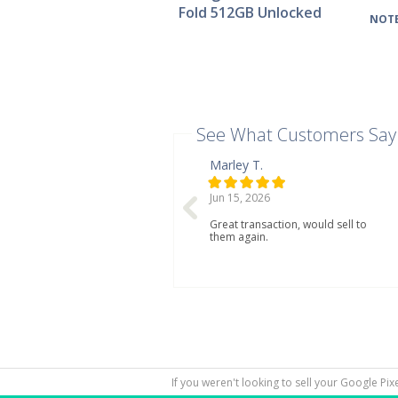
Fold 512GB Unlocked
NOTE
See What Customers Say
Marley T.
Jun 15, 2026
Great transaction, would sell to
them again.
If you weren't looking to sell your Google Pi