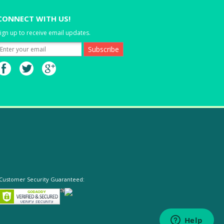
CONNECT WITH US!
ign up to receive email updates.
Customer Security Guaranteed: