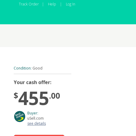
Track Order
|
Help
|
Log In
Condition:
Good
Your cash offer:
455
$
.00
Buyer:
uSell.com
see details