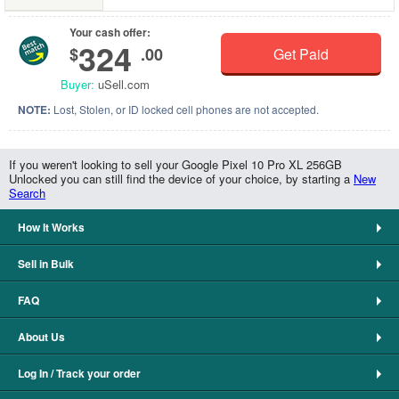
Your cash offer:
324
$
.00
Get Paid
Buyer:
uSell.com
NOTE:
Lost, Stolen, or ID locked cell phones are not accepted.
If you weren't looking to sell your Google Pixel 10 Pro XL 256GB
Unlocked you can still find the device of your choice, by starting a
New
Search
How It Works
Sell in Bulk
FAQ
About Us
Log In / Track your order