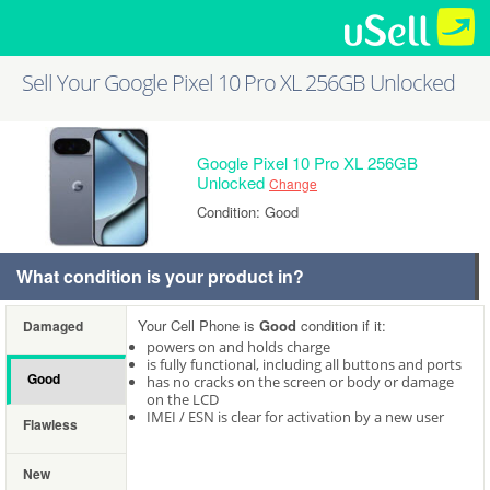
Sell Your Google Pixel 10 Pro XL 256GB Unlocked
Google Pixel 10 Pro XL 256GB
Unlocked
Change
Condition: Good
What condition is your product in?
Your Cell Phone is
Good
condition if it:
Damaged
powers on and holds charge
is fully functional, including all buttons and ports
Good
has no cracks on the screen or body or damage
on the LCD
IMEI / ESN is clear for activation by a new user
Flawless
New