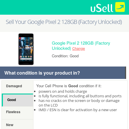
Sell Your Google Pixel 2 128GB (Factory Unlocked)
Google Pixel 2 128GB (Factory
Unlocked)
Change
Condition: Good
What condition is your product in?
Your Cell Phone is
Good
condition if it:
Damaged
powers on and holds charge
is fully functional, including all buttons and ports
Good
has no cracks on the screen or body or damage
on the LCD
IMEI / ESN is clear for activation by a new user
Flawless
New