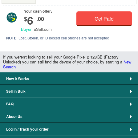
Your cash offer:
6
$
.00
Get Paid
Buyer:
uSell.com
NOTE:
Lost, Stolen, or ID locked cell phones are not accepted.
If you weren't looking to sell your Google Pixel 2 128GB (Factory
Unlocked) you can still find the device of your choice, by starting a
New
Search
How It Works
Sell in Bulk
FAQ
About Us
Log In / Track your order