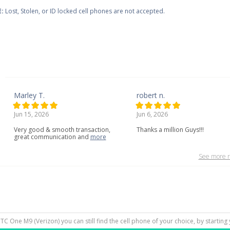
:
Lost, Stolen, or ID locked cell phones are not accepted.
Marley T.
robert n.
Jun 15, 2026
Jun 6, 2026
Very
good
&
smooth
transaction,
Thanks a million Guys!!!
great
communication
and
more
See more r
HTC One M9 (Verizon) you can still find the cell phone of your choice, by startin