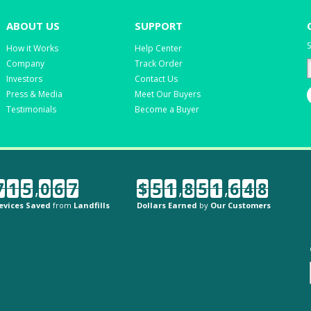
ABOUT US
SUPPORT
S
How it Works
Help Center
Company
Track Order
Investors
Contact Us
Press & Media
Meet Our Buyers
Testimonials
Become a Buyer
7
1
5
,
0
6
7
$
5
1
,
8
5
1
,
6
4
8
evices Saved
from
Landfills
Dollars Earned
by
Our Customers