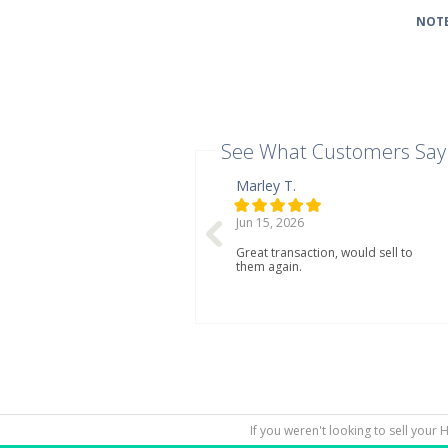
NOTE
See What Customers Say
Marley T.
Jun 15, 2026
Great transaction, would sell to
them again.
If you weren't looking to sell your 