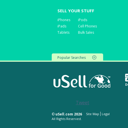
SELL YOUR STUFF
iPhones
iPods
iPads
Cell Phones
Tablets
Bulk Sales
Popular Searches
D
Tweet
©
uSell.com 2026
Site Map
Legal
All Rights Reserved.