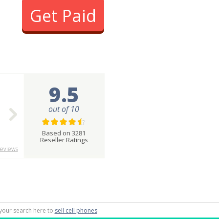
Get Paid
9.5
out of 10
Based on 3281
Reseller Ratings
eviews
g your search here to
sell cell phones