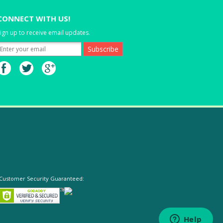
CONNECT WITH US!
ign up to receive email updates.
Customer Security Guaranteed: