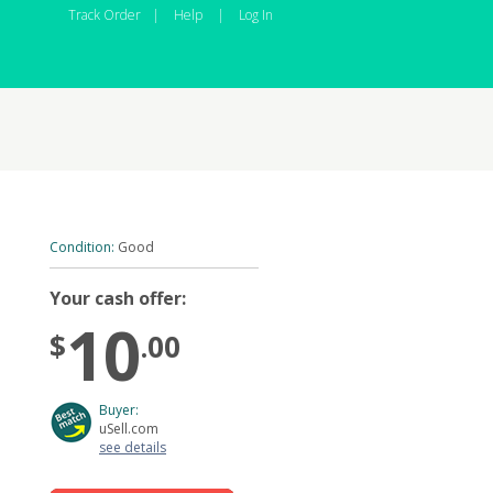
Track Order
|
Help
|
Log In
Condition:
Good
Your cash offer:
10
$
.00
Buyer:
uSell.com
see details