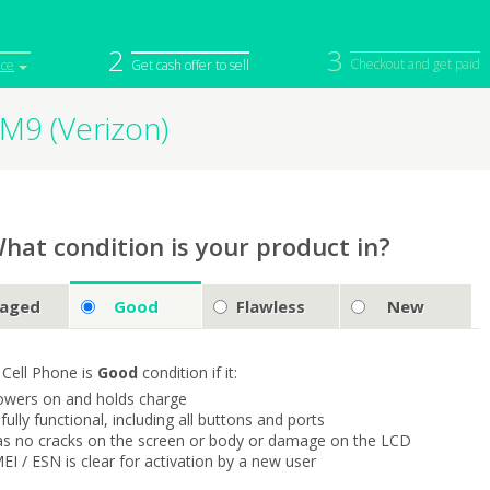
2
3
Checkout and get paid
ice
Get cash offer to sell
M9 (Verizon)
iPod
Camera
Sell in Bulk
mputer
Tablet
Computer
tch
Game Console
Other Tech
hat condition is your product in?
aged
Good
Flawless
New
 Cell Phone is
Good
condition if it:
owers on and holds charge
s fully functional, including all buttons and ports
as no cracks on the screen or body or damage on the LCD
MEI / ESN is clear for activation by a new user