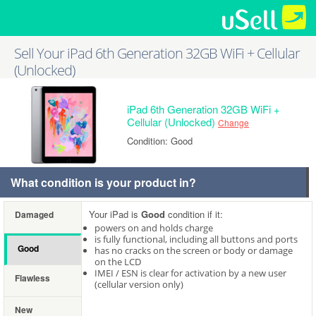
Sell Your iPad 6th Generation 32GB WiFi + Cellular
(Unlocked)
iPad 6th Generation 32GB WiFi +
Cellular (Unlocked)
Change
Condition: Good
What condition is your product in?
Your iPad is
Good
condition if it:
Damaged
powers on and holds charge
is fully functional, including all buttons and ports
Good
has no cracks on the screen or body or damage
on the LCD
IMEI / ESN is clear for activation by a new user
Flawless
(cellular version only)
New