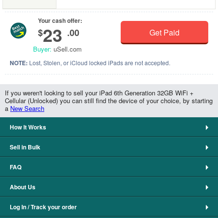
Your cash offer:
23
$
.00
Get Paid
Buyer:
uSell.com
NOTE:
Lost, Stolen, or iCloud locked iPads are not accepted.
If you weren't looking to sell your iPad 6th Generation 32GB WiFi +
Cellular (Unlocked) you can still find the device of your choice, by starting
a
New Search
How It Works
Sell in Bulk
FAQ
About Us
Log In / Track your order