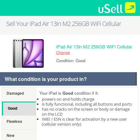
Sell Your iPad Air 13in M2 256GB WiFi Cellular
iPad Air 13in M2 256GB WiFi Cellular
Change
Condition: Good
What condition is your product in?
Your iPad is
Good
condition if it:
Damaged
powers on and holds charge
is fully functional, including all buttons and ports
Good
has no cracks on the screen or body or damage
on the LCD
IMEI / ESN is clear for activation by a new user
Flawless
(cellular version only)
New