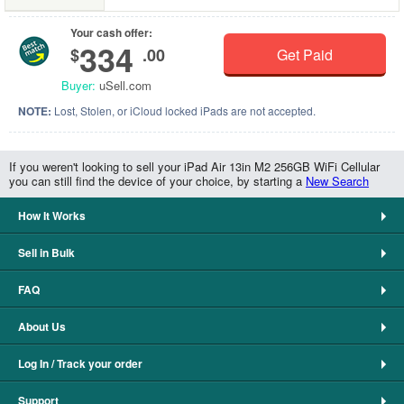
Your cash offer:
334
$
.00
Get Paid
Buyer:
uSell.com
NOTE:
Lost, Stolen, or iCloud locked iPads are not accepted.
If you weren't looking to sell your iPad Air 13in M2 256GB WiFi Cellular
you can still find the device of your choice, by starting a
New Search
How It Works
Sell in Bulk
FAQ
About Us
Log In / Track your order
Support