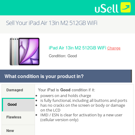
Sell Your iPad Air 13in M2 512GB WiFi
iPad Air 13in M2 512GB WiFi
Change
Condition: Good
What condition is your product in?
Your iPad is
Good
condition if it:
Damaged
powers on and holds charge
is fully functional, including all buttons and ports
Good
has no cracks on the screen or body or damage
on the LCD
IMEI / ESN is clear for activation by a new user
Flawless
(cellular version only)
New