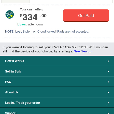
Your cash offer:
334
$
.00
Get Paid
Buyer:
uSell.com
NOTE:
Lost, Stolen, or iCloud locked iPads are not accepted.
If you weren't looking to sell your iPad Air 13in M2 512GB WiFi you can
still find the device of your choice, by starting a
New Search
How It Works
Sell in Bulk
FAQ
About Us
Log In / Track your order
Support