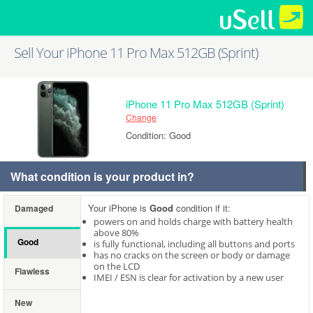
Sell Your iPhone 11 Pro Max 512GB (Sprint)
iPhone 11 Pro Max 512GB (Sprint)
Change
Condition: Good
What condition is your product in?
Your iPhone is
Good
condition if it:
Damaged
powers on and holds charge with battery health
above 80%
Good
is fully functional, including all buttons and ports
has no cracks on the screen or body or damage
on the LCD
Flawless
IMEI / ESN is clear for activation by a new user
New