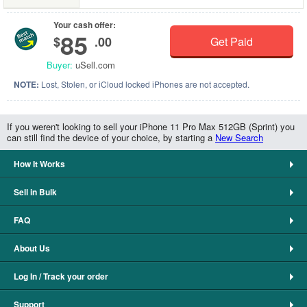
Your cash offer:
85
$
.00
Get Paid
Buyer:
uSell.com
NOTE:
Lost, Stolen, or iCloud locked iPhones are not accepted.
If you weren't looking to sell your iPhone 11 Pro Max 512GB (Sprint) you
can still find the device of your choice, by starting a
New Search
How It Works
Sell in Bulk
FAQ
About Us
Log In / Track your order
Support