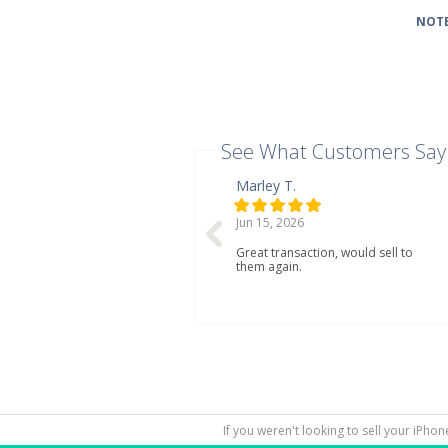
NOTE
See What Customers Say
Marley T.
Jun 15, 2026
Great transaction, would sell to
them again.
If you weren't looking to sell your iPho