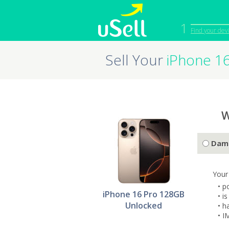
1
Find your dev
Sell Your
iPhone 1
iPhone
Macbook
Cell Phone
Apple Co
iPad
Apple Wa
W
Dam
Your
• p
iPhone 16 Pro 128GB
• i
Unlocked
• h
• I