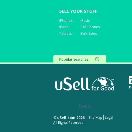
SELL YOUR STUFF
iPhones
iPods
iPads
Cell Phones
Tablets
Bulk Sales
Popular Searches
D
Tweet
©
uSell.com 2026
Site Map
Legal
All Rights Reserved.