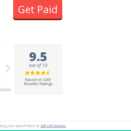
Get Paid
9.5
out of 10
Based on 3281
Reseller Ratings
eviews
rting your search here to
sell cell phones