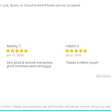
:
Lost, Stolen, or iCloud locked iPhones are not accepted.
Marley T.
robert n.
Jun 15, 2026
Jun 6, 2026
Very
good
&
smooth
transaction,
Thanks a million Guys!!!
great
communication
and
more
See more r
ne 16 Pro 128GB Unlocked you can still find the cell phone of your choice, by sta