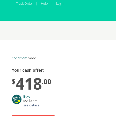
Track Order
|
Help
|
Log In
Condition:
Good
Your cash offer:
418
$
.00
Buyer:
uSell.com
see details