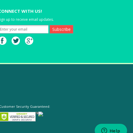
CONNECT WITH US!
ign up to receive email updates.
Customer Security Guaranteed: