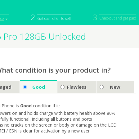
2
3
Checkout and get paid
ice
Get cash offer to sell
6 Pro 128GB Unlocked
iPod
Camera
Sell in Bulk
mputer
Tablet
Computer
tch
Game Console
Other Tech
hat condition is your product in?
aged
Good
Flawless
New
 iPhone is
Good
condition if it:
owers on and holds charge with battery health above 80%
s fully functional, including all buttons and ports
as no cracks on the screen or body or damage on the LCD
MEI / ESN is clear for activation by a new user