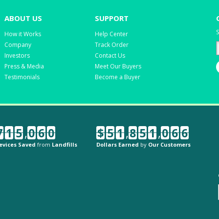
ABOUT US
SUPPORT
S
How it Works
Help Center
Company
Track Order
Investors
Contact Us
Press & Media
Meet Our Buyers
Testimonials
Become a Buyer
7
1
5
,
0
6
0
$
5
1
,
8
5
1
,
0
6
6
evices Saved
from
Landfills
Dollars Earned
by
Our Customers