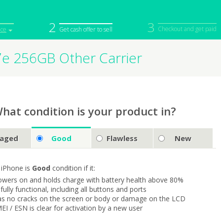
2
3
Checkout and get paid
ice
Get cash offer to sell
7e 256GB Other Carrier
iPod
Camera
Sell in Bulk
mputer
Tablet
Computer
tch
Game Console
Other Tech
hat condition is your product in?
aged
Good
Flawless
New
 iPhone is
Good
condition if it:
owers on and holds charge with battery health above 80%
s fully functional, including all buttons and ports
as no cracks on the screen or body or damage on the LCD
MEI / ESN is clear for activation by a new user