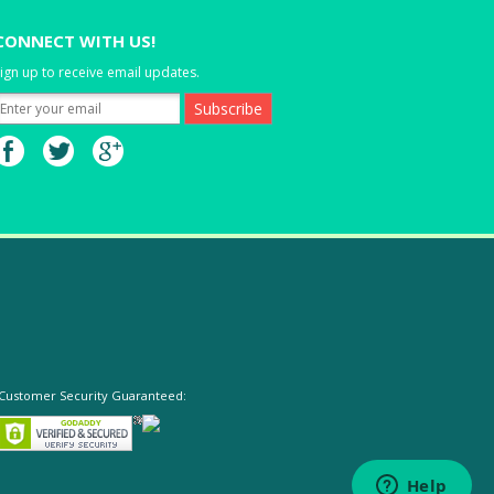
CONNECT WITH US!
ign up to receive email updates.
Customer Security Guaranteed: