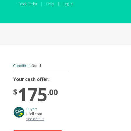
Track Order
|
Help
|
Log In
Condition:
Good
Your cash offer:
175
$
.00
Buyer:
uSell.com
see details