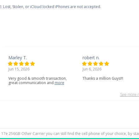
:
Lost, Stolen, or iCloud locked iPhones are not accepted.
Marley T.
robert n.
Jun 15, 2026
Jun 6, 2026
Very
good
&
smooth
transaction,
Thanks a million Guys!!!
great
communication
and
more
See more r
e 17e 256GB Other Carrier you can still find the cell phone of your choice, by st