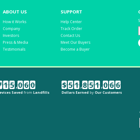
ABOUT US
SUPPORT
S
How it Works
Help Center
Company
Track Order
Investors
Contact Us
Press & Media
Meet Our Buyers
Testimonials
Become a Buyer
7
1
5
,
0
6
0
$
5
1
,
8
5
1
,
0
6
6
evices Saved
from
Landfills
Dollars Earned
by
Our Customers