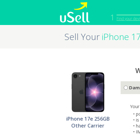
1
Find your dev
Sell Your
iPhone 1
iPhone
Macbook
Cell Phone
Apple Co
iPad
Apple Wa
W
Dam
Your
• p
iPhone 17e 256GB
• i
Other Carrier
• h
• I