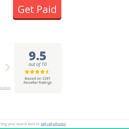
Get Paid
9.5
out of 10
Based on 3281
Reseller Ratings
eviews
arting your search here to
sell cell phones