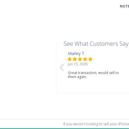
NOTE
See What Customers Say
Marley T.
Jun 15, 2026
Great transaction, would sell to
them again.
If you weren't looking to sell your iPhon