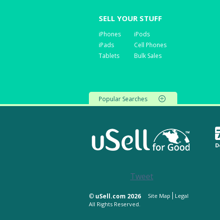
SELL YOUR STUFF
iPhones
iPods
iPads
Cell Phones
Tablets
Bulk Sales
Popular Searches
D
Tweet
©
uSell.com 2026
Site Map
Legal
All Rights Reserved.