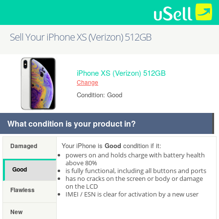
Sell Your iPhone XS (Verizon) 512GB
iPhone XS (Verizon) 512GB
Change
Condition: Good
What condition is your product in?
Your iPhone is
Good
condition if it:
Damaged
powers on and holds charge with battery health
above 80%
Good
is fully functional, including all buttons and ports
has no cracks on the screen or body or damage
on the LCD
Flawless
IMEI / ESN is clear for activation by a new user
New