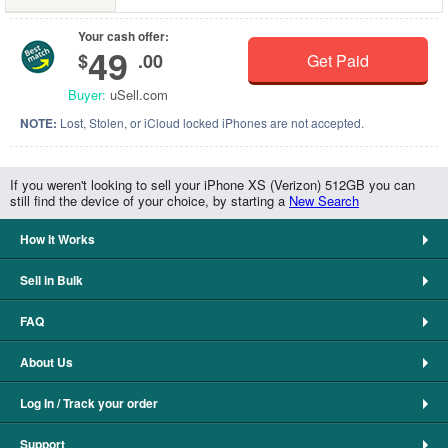
Your cash offer:
49
$
.00
Get Paid
Buyer:
uSell.com
NOTE:
Lost, Stolen, or iCloud locked iPhones are not accepted.
If you weren't looking to sell your iPhone XS (Verizon) 512GB you can
still find the device of your choice, by starting a
New Search
How It Works
Sell in Bulk
FAQ
About Us
Log In / Track your order
Support