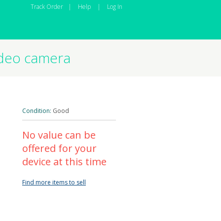
Track Order
|
Help
|
Log In
ideo camera
Condition:
Good
No value can be
offered for your
device at this time
Find more items to sell