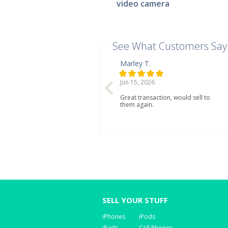
video camera
See What Customers Say
Marley T.
Jun 15, 2026
Great transaction, would sell to
them again.
SELL YOUR STUFF
iPhones
iPods
iPads
Cell Phones