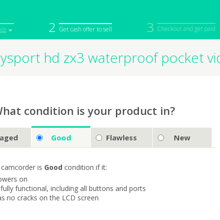
2
3
Checkout and get paid
ice
Get cash offer to sell
ysport hd zx3 waterproof pocket v
iPod
Camera
Sell in Bulk
mputer
Tablet
Computer
tch
Game Console
Other Tech
hat condition is your product in?
aged
Good
Flawless
New
 camcorder is
Good
condition if it:
owers on
s fully functional, including all buttons and ports
as no cracks on the LCD screen