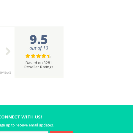
9.5
out of 10
Based on 3281
Reseller Ratings
eviews
CONNECT WITH US!
ign up to receive email updates.