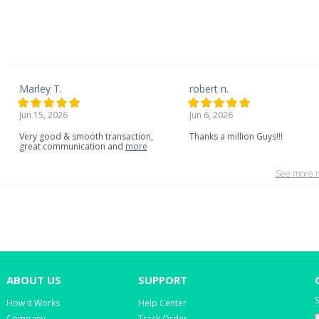
Marley T.
robert n.
Jun 15, 2026
Jun 6, 2026
Very
good
&
smooth
transaction,
Thanks a million Guys!!!
great
communication
and
more
See more r
ABOUT US
SUPPORT
S
How it Works
Help Center
Company
Track Order