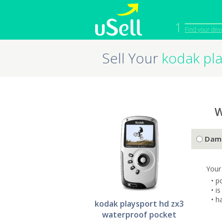
1
Find your dev
Sell Your
kodak pla
iPhone
Macbook
Cell Phone
Apple Co
iPad
Apple Wa
W
Dam
Your
• p
• i
• h
kodak playsport hd zx3
waterproof pocket