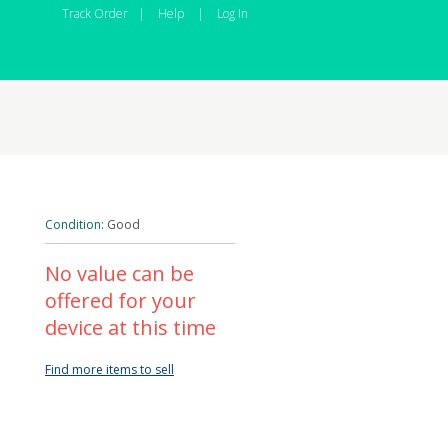
Track Order
|
Help
|
Log In
Condition:
Good
No value can be
offered for your
device at this time
Find more items to sell