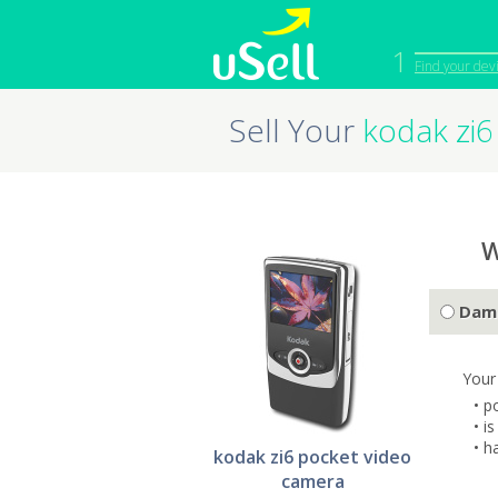
1
Find your dev
Sell Your
kodak zi6
iPhone
Macbook
Cell Phone
Apple Co
iPad
Apple Wa
W
Dam
Your
• p
• i
• h
kodak zi6 pocket video
camera