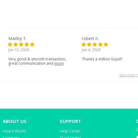
Marley T.
robert n.
Jun 15, 2026
Jun 6, 2026
Very
good
&
smooth
transaction,
Thanks a million Guys!!!
great
communication
and
more
See more r
ABOUT US
SUPPORT
S
How it Works
Help Center
Company
Track Order