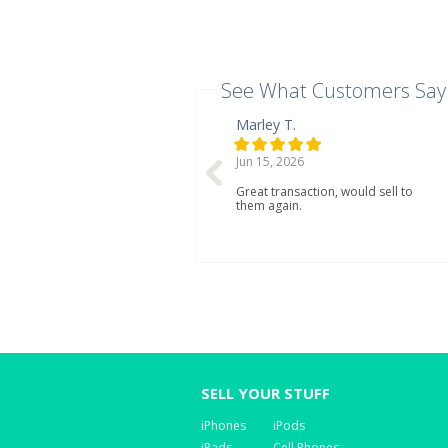
See What Customers Say
Marley T.
Jun 15, 2026
Great transaction, would sell to
them again.
SELL YOUR STUFF
iPhones
iPods
iPads
Cell Phones