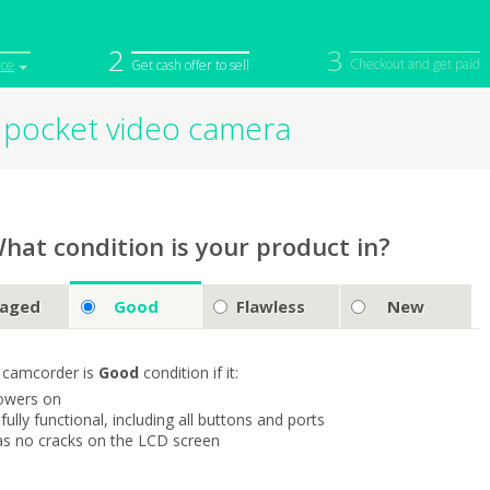
2
3
Checkout and get paid
ice
Get cash offer to sell
 pocket video camera
iPod
Camera
Sell in Bulk
mputer
Tablet
Computer
tch
Game Console
Other Tech
hat condition is your product in?
aged
Good
Flawless
New
 camcorder is
Good
condition if it:
owers on
s fully functional, including all buttons and ports
as no cracks on the LCD screen