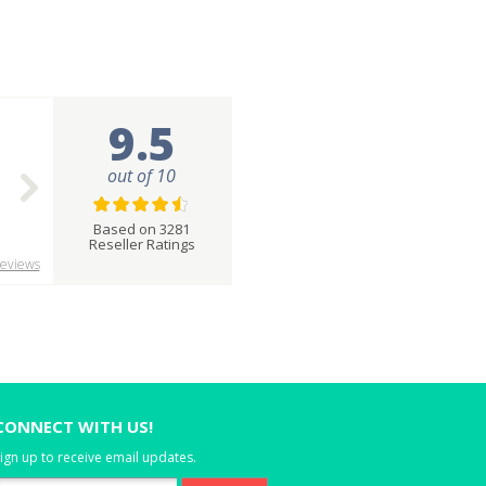
9.5
out of 10
Based on 3281
Reseller Ratings
eviews
CONNECT WITH US!
ign up to receive email updates.