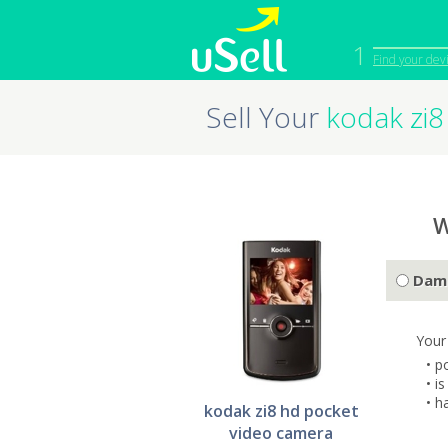
1
Find your dev
Sell Your
kodak zi8
iPhone
Macbook
Cell Phone
Apple Co
iPad
Apple Wa
W
Dam
Your
• p
• i
• h
kodak zi8 hd pocket
video camera