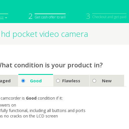
2
3
Checkout and get paid
ice
Get cash offer to sell
 hd pocket video camera
iPod
Camera
Sell in Bulk
mputer
Tablet
Computer
tch
Game Console
Other Tech
hat condition is your product in?
aged
Good
Flawless
New
 camcorder is
Good
condition if it:
owers on
s fully functional, including all buttons and ports
as no cracks on the LCD screen