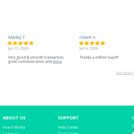
Marley T.
robert n.
Jun 15, 2026
Jun 6, 2026
Very
good
&
smooth
transaction,
Thanks a million Guys!!!
great
communication
and
more
See more r
ABOUT US
SUPPORT
S
How it Works
Help Center
Company
Track Order