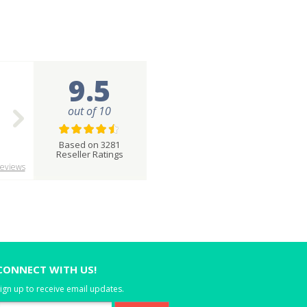
9.5
out of 10
Based on 3281
Reseller Ratings
eviews
CONNECT WITH US!
ign up to receive email updates.