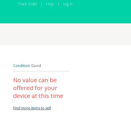
Track Order
|
Help
|
Log In
Condition:
Good
No value can be
offered for your
device at this time
Find more items to sell