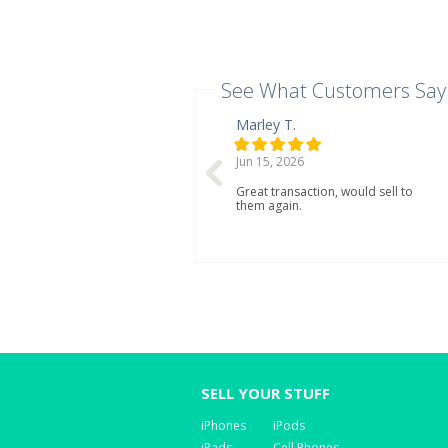
See What Customers Say
Marley T.
Jun 15, 2026
Great transaction, would sell to
them again.
SELL YOUR STUFF
iPhones
iPods
iPads
Cell Phones