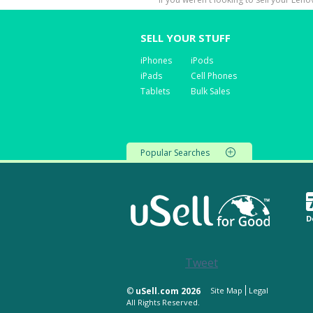
SELL YOUR STUFF
iPhones
iPods
iPads
Cell Phones
Tablets
Bulk Sales
Popular Searches
D
Tweet
©
uSell.com 2026
Site Map
Legal
All Rights Reserved.