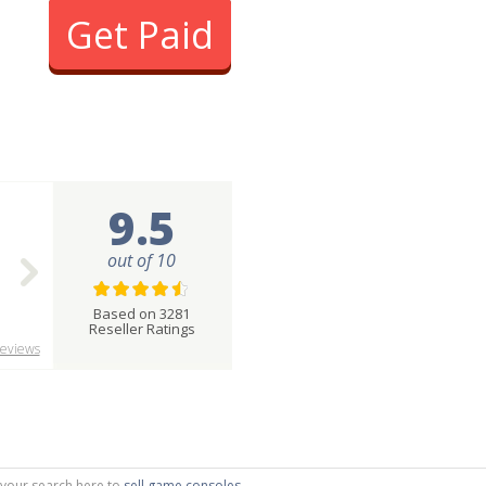
Get Paid
9.5
out of 10
Based on 3281
Reseller Ratings
eviews
g your search here to
sell game consoles