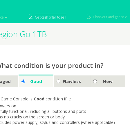
2
3
Checkout and get paid
ice
Get cash offer to sell
egion Go 1TB
iPod
Camera
Sell in Bulk
mputer
Tablet
Computer
tch
Game Console
Other Tech
hat condition is your product in?
aged
Good
Flawless
New
 Game Console is
Good
condition if it:
owers on
s fully functional, including all buttons and ports
as no cracks on the screen or body
ncludes power supply, stylus and controllers (where applicable)