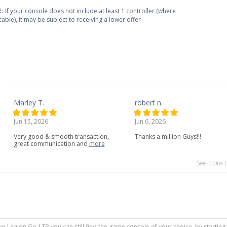
:
If your console does not include at least 1 controller (where
cable), it may be subject to receiving a lower offer
Marley T.
robert n.
Jun 15, 2026
Jun 6, 2026
Very
good
&
smooth
transaction,
Thanks a million Guys!!!
great
communication
and
more
See more r
ovo Legion Go 1TB you can still find the game console of your choice, by startin