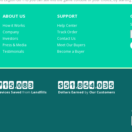
ABOUT US
SUPPORT
S
How it Works
Help Center
Company
Track Order
Investors
Contact Us
Press & Media
Meet Our Buyers
Testimonials
Become a Buyer
7
1
5
,
0
8
3
$
5
1
,
8
5
4
,
0
3
5
evices Saved
from
Landfills
Dollars Earned
by
Our Customers