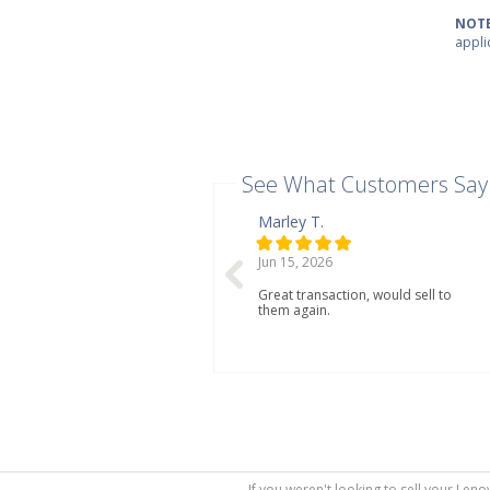
NOTE
appli
See What Customers Say
Marley T.
Jun 15, 2026
Great transaction, would sell to
them again.
If you weren't looking to sell your Len