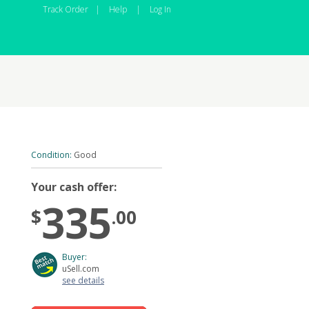
Track Order
|
Help
|
Log In
Condition:
Good
Your cash offer:
335
$
.00
Buyer:
uSell.com
see details