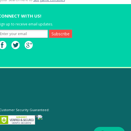
CONNECT WITH US!
ign up to receive email updates.
Customer Security Guaranteed: