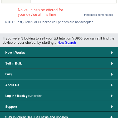
No value can be offered for
your device at this time
Find more items to sell
NOTE:
Lost, Stolen, or ID locked cell phones are not accepted.
If you weren't looking to sell your LG Intuition VS950 you can still find the
device of your choice, by starting a
New Search
How It Works
Sell in Bulk
FAQ
About Us
Log In / Track your order
Support
+
Stay in touch! Get uSell news and updates