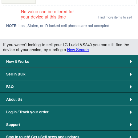
No value can be offered for
your device at this time
Find more items to sell
NOTE:
Lost, Stolen, or ID locked cell phones are not accepted.
If you weren't looking to sell your LG Lucid VS840 you can still find the
device of your choice, by starting a
New Search
How It Works
Sell in Bulk
FAQ
About Us
Log In / Track your order
Support
+
Stay in touch! Get uSell news and updates