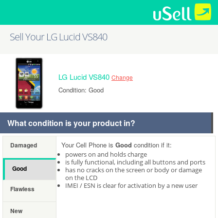
Sell Your LG Lucid VS840
LG Lucid VS840
Change
Condition: Good
What condition is your product in?
Your Cell Phone is
Good
condition if it:
Damaged
powers on and holds charge
is fully functional, including all buttons and ports
Good
has no cracks on the screen or body or damage
on the LCD
IMEI / ESN is clear for activation by a new user
Flawless
New