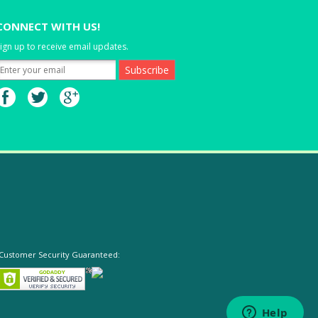
CONNECT WITH US!
ign up to receive email updates.
Customer Security Guaranteed: