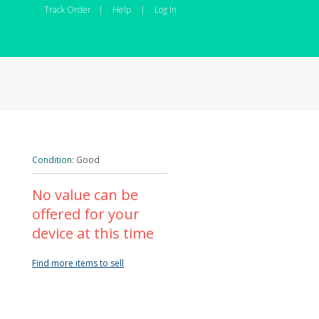
Track Order
|
Help
|
Log In
Condition:
Good
No value can be
offered for your
device at this time
Find more items to sell