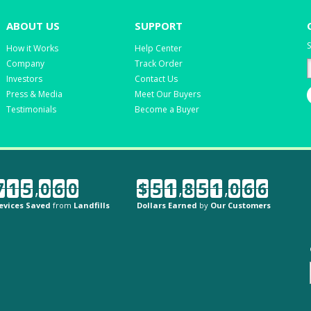
ABOUT US
SUPPORT
S
How it Works
Help Center
Company
Track Order
Investors
Contact Us
Press & Media
Meet Our Buyers
Testimonials
Become a Buyer
7
1
5
,
0
6
0
$
5
1
,
8
5
1
,
0
6
6
evices Saved
from
Landfills
Dollars Earned
by
Our Customers