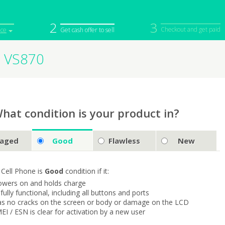
2
3
Checkout and get paid
ice
Get cash offer to sell
2 VS870
iPod
Camera
Sell in Bulk
mputer
Tablet
Computer
tch
Game Console
Other Tech
hat condition is your product in?
aged
Good
Flawless
New
 Cell Phone is
Good
condition if it:
owers on and holds charge
s fully functional, including all buttons and ports
as no cracks on the screen or body or damage on the LCD
MEI / ESN is clear for activation by a new user