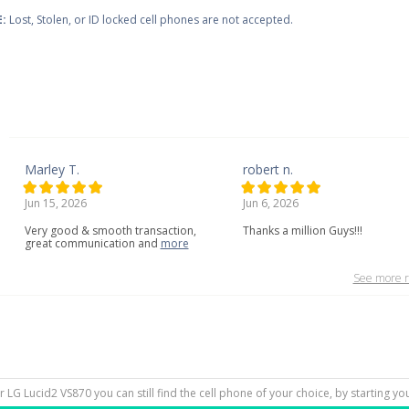
:
Lost, Stolen, or ID locked cell phones are not accepted.
Marley T.
robert n.
Jun 15, 2026
Jun 6, 2026
Very
good
&
smooth
transaction,
Thanks a million Guys!!!
great
communication
and
more
See more r
ur LG Lucid2 VS870 you can still find the cell phone of your choice, by starting y