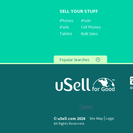
SELL YOUR STUFF
iPhones
iPods
iPads
Cell Phones
Tablets
Bulk Sales
Popular Searches
D
Tweet
©
uSell.com 2026
Site Map
Legal
All Rights Reserved.