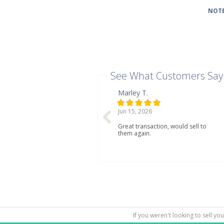
NOTE
See What Customers Say
Marley T.
Jun 15, 2026
Great transaction, would sell to
them again.
If you weren't looking to sell yo