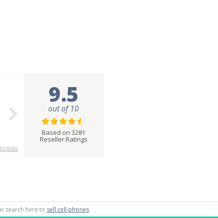
9.5
out of 10
Based on 3281
Reseller Ratings
eviews
our search here to
sell cell phones