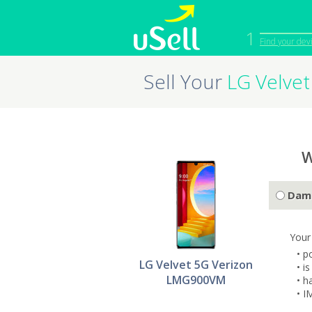
1
Find your dev
Sell Your
LG Velve
iPhone
Macbook
Cell Phone
Apple Co
iPad
Apple Wa
W
Dam
Your
• p
LG Velvet 5G Verizon
• i
LMG900VM
• h
• I