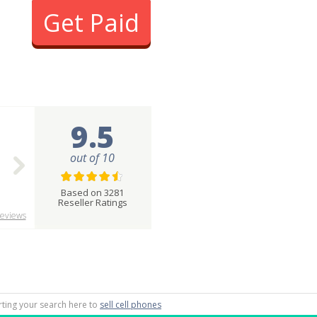
Get Paid
9.5
out of 10
Based on 3281
Reseller Ratings
eviews
arting your search here to
sell cell phones