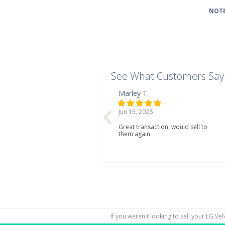
NOTE
See What Customers Say
Marley T.
Jun 15, 2026
Great transaction, would sell to
them again.
If you weren't looking to sell your LG Ve