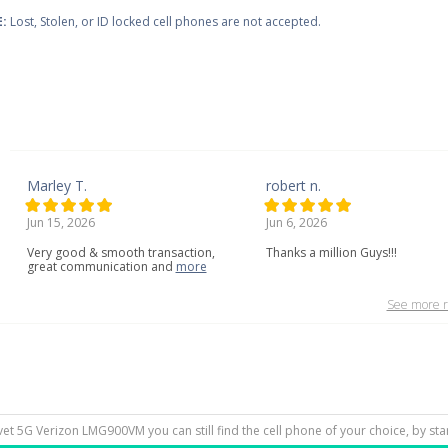
:
Lost, Stolen, or ID locked cell phones are not accepted.
Marley T.
robert n.
Jun 15, 2026
Jun 6, 2026
Very
good
&
smooth
transaction,
Thanks a million Guys!!!
great
communication
and
more
See more r
lvet 5G Verizon LMG900VM you can still find the cell phone of your choice, by st