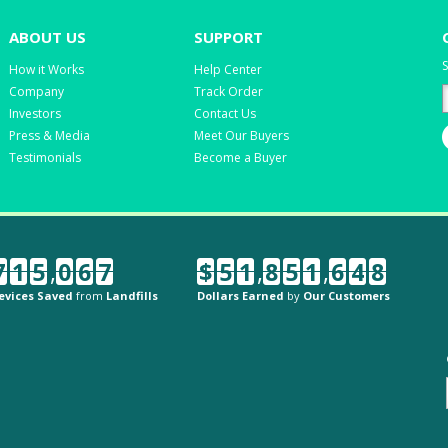
ABOUT US
SUPPORT
S
How it Works
Help Center
Company
Track Order
Investors
Contact Us
Press & Media
Meet Our Buyers
Testimonials
Become a Buyer
7
1
5
,
0
6
7
$
5
1
,
8
5
1
,
6
4
8
evices Saved
from
Landfills
Dollars Earned
by
Our Customers