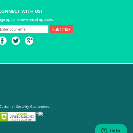
CONNECT WITH US!
ign up to receive email updates.
Customer Security Guaranteed: