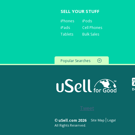
SELL YOUR STUFF
iPhones
iPods
iPads
Cell Phones
Tablets
Bulk Sales
Popular Searches
D
Tweet
©
uSell.com 2026
Site Map
Legal
All Rights Reserved.