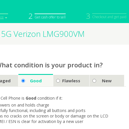
2
3
Checkout and get paid
ice
Get cash offer to sell
t 5G Verizon LMG900VM
iPod
Camera
Sell in Bulk
mputer
Tablet
Computer
tch
Game Console
Other Tech
hat condition is your product in?
aged
Good
Flawless
New
 Cell Phone is
Good
condition if it:
owers on and holds charge
s fully functional, including all buttons and ports
as no cracks on the screen or body or damage on the LCD
MEI / ESN is clear for activation by a new user