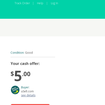
Track Order
|
Help
|
Log In
Condition:
Good
Your cash offer:
5
$
.00
Buyer:
uSell.com
see details