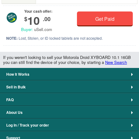
Your cash offer:
10
$
.00
Get Paid
Buyer:
uSell.com
NOTE:
Lost, Stolen, or ID locked tablets are not accepted.
If you weren't looking to sell your Motorola Droid XYBOARD 10.1 16GB
you can still find the device of your choice, by starting a
New Search
How It Works
Sell in Bulk
FAQ
About Us
Log In / Track your order
Support