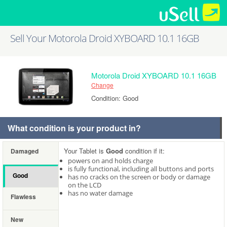
Sell Your Motorola Droid XYBOARD 10.1 16GB
Motorola Droid XYBOARD 10.1 16GB
Change
Condition: Good
What condition is your product in?
Your Tablet is
Good
condition if it:
Damaged
powers on and holds charge
is fully functional, including all buttons and ports
Good
has no cracks on the screen or body or damage
on the LCD
has no water damage
Flawless
New