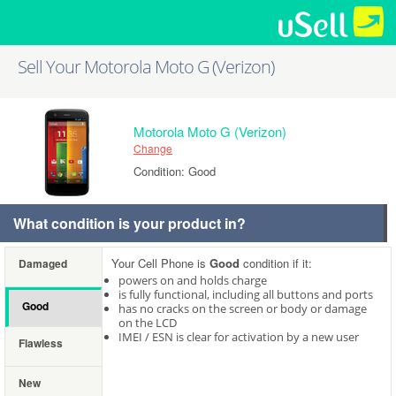
Sell Your Motorola Moto G (Verizon)
Motorola Moto G (Verizon)
Change
Condition: Good
What condition is your product in?
Your Cell Phone is
Good
condition if it:
Damaged
powers on and holds charge
is fully functional, including all buttons and ports
Good
has no cracks on the screen or body or damage
on the LCD
IMEI / ESN is clear for activation by a new user
Flawless
New