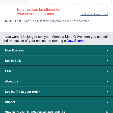
No value can be offered for
your device at this time
Find more items to sell
NOTE:
Lost, Stolen, or ID locked cell phones are not accepted.
If you weren't looking to sell your Motorola Moto G (Verizon) you can still
find the device of your choice, by starting a
New Search
How It Works
Sell in Bulk
FAQ
About Us
Log In / Track your order
Support
+
Stay in touch! Get uSell news and updates