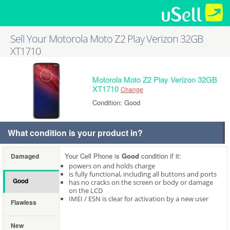
Sell Your Motorola Moto Z2 Play Verizon 32GB
XT1710
Motorola Moto Z2 Play Verizon 32GB
XT1710
Change
Condition: Good
What condition is your product in?
Your Cell Phone is
Good
condition if it:
Damaged
powers on and holds charge
is fully functional, including all buttons and ports
Good
has no cracks on the screen or body or damage
on the LCD
IMEI / ESN is clear for activation by a new user
Flawless
New