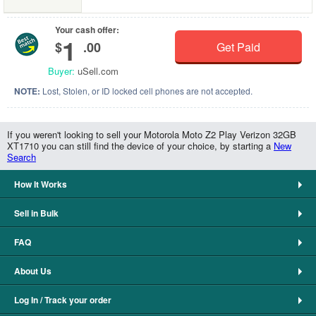
Your cash offer:
1
$
.00
Get Paid
Buyer:
uSell.com
NOTE:
Lost, Stolen, or ID locked cell phones are not accepted.
If you weren't looking to sell your Motorola Moto Z2 Play Verizon 32GB
XT1710 you can still find the device of your choice, by starting a
New
Search
How It Works
Sell in Bulk
FAQ
About Us
Log In / Track your order