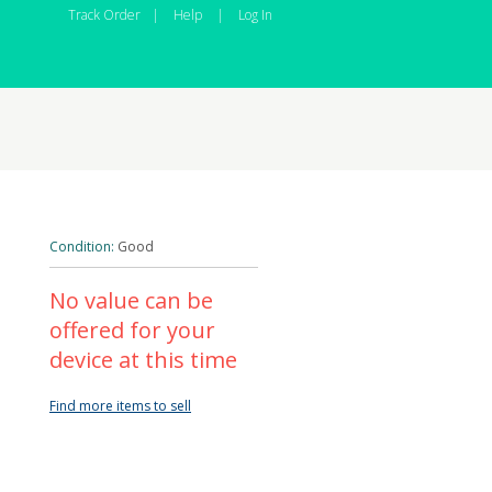
Track Order
|
Help
|
Log In
Condition:
Good
No value can be
offered for your
device at this time
Find more items to sell