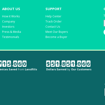
ABOUT US
SUPPORT
S
How it Works
Help Center
Company
Track Order
Investors
Contact Us
Press & Media
Meet Our Buyers
Testimonials
Become a Buyer
7
1
5
,
0
6
0
$
5
1
,
8
5
1
,
0
6
6
evices Saved
from
Landfills
Dollars Earned
by
Our Customers