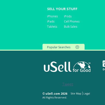
SELL YOUR STUFF
iPhones
iPods
iPads
Cell Phones
Tablets
Bulk Sales
Popular Searches
D
Tweet
©
uSell.com 2026
Site Map
Legal
All Rights Reserved.