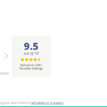
9.5
out of 10
Based on 3281
Reseller Ratings
eviews
ting your search here to
sell tablets or e-readers