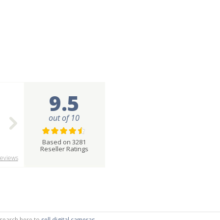
9.5
out of 10
Based on 3281
Reseller Ratings
eviews
r search here to
sell digital cameras