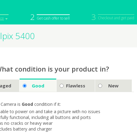
2
3
Checkout and get paid
ice
Get cash offer to sell
lpix 5400
iPod
Camera
Sell in Bulk
mputer
Tablet
Computer
tch
Game Console
Other Tech
hat condition is your product in?
aged
Good
Flawless
New
 Camera is
Good
condition if it:
s able to power on and take a picture with no issues
s fully functional, including all buttons and ports
as no cracks or heavy wear
ncludes battery and charger