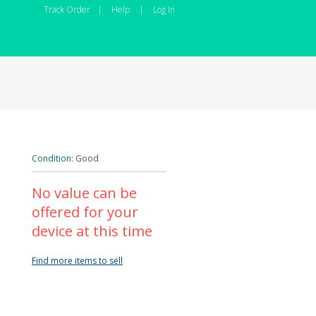
Track Order
|
Help
|
Log In
Condition:
Good
No value can be
offered for your
device at this time
Find more items to sell