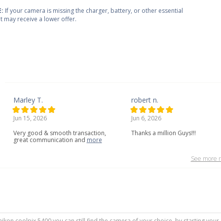
:
If your camera is missing the charger, battery, or other essential
 it may receive a lower offer.
Marley T.
robert n.
Jun 15, 2026
Jun 6, 2026
Very
good
&
smooth
transaction,
Thanks a million Guys!!!
great
communication
and
more
See more r
 nikon coolpix 5400 you can still find the camera of your choice, by starting you