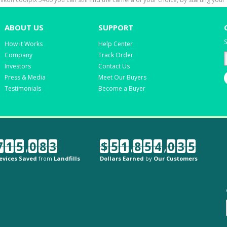
ABOUT US
SUPPORT
S
How it Works
Help Center
Company
Track Order
Investors
Contact Us
Press & Media
Meet Our Buyers
Testimonials
Become a Buyer
7
1
5
,
0
8
3
$
5
1
,
8
5
4
,
0
3
5
evices Saved
from
Landfills
Dollars Earned
by
Our Customers