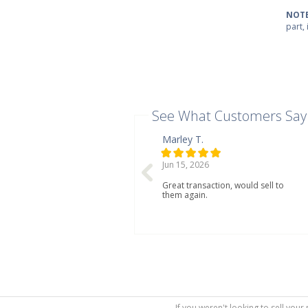
NOTE
part,
See What Customers Say
Marley T.
Jun 15, 2026
Great transaction, would sell to
them again.
If you weren't looking to sell your