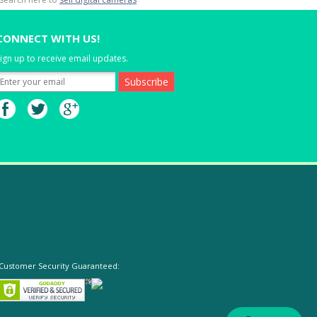
CONNECT WITH US!
ign up to receive email updates.
Customer Security Guaranteed: