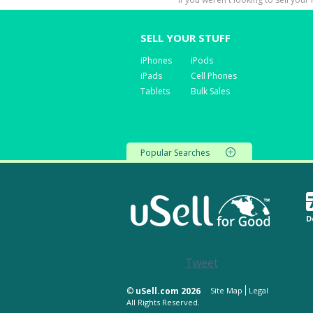
SELL YOUR STUFF
iPhones
iPods
iPads
Cell Phones
Tablets
Bulk Sales
Popular Searches
D
Tweet
©
uSell.com 2026
Site Map
Legal
All Rights Reserved.